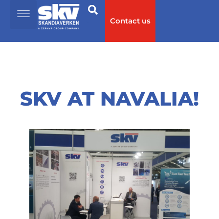
Contact us
SKV AT NAVALIA!