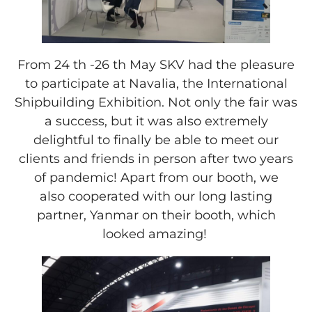
From 24 th -26 th May SKV had the pleasure
to participate at Navalia, the International
Shipbuilding Exhibition. Not only the fair was
a success, but it was also extremely
delightful to finally be able to meet our
clients and friends in person after two years
of pandemic! Apart from our booth, we
also cooperated with our long lasting
partner, Yanmar on their booth, which
looked amazing!