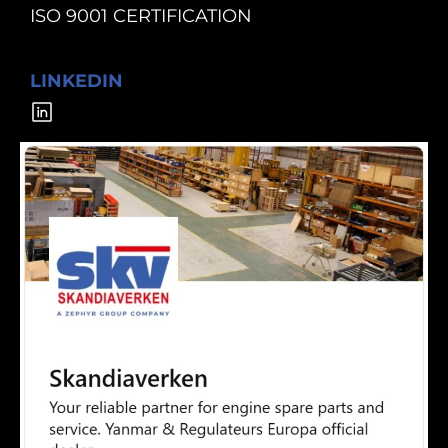
ISO 9001 CERTIFICATION
LINKEDIN