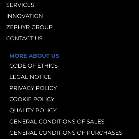
SERVICES
INNOVATION
ZEPHYR GROUP
CONTACT US
MORE ABOUT US
CODE OF ETHICS
LEGAL NOTICE
PRIVACY POLICY
COOKIE POLICY
QUALITY POLICY
GENERAL CONDITIONS OF SALES
GENERAL CONDITIONS OF PURCHASES