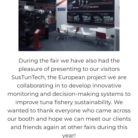
During the fair we have also had the
pleasure of presenting to our visitors
SusTunTech, the European project we are
collaborating in to develop innovative
monitoring and decision-making systems to
improve tuna fishery sustainability. We
wanted to thank everyone who came across
our booth and hope we can meet our clients
and friends again at other fairs during this
year!