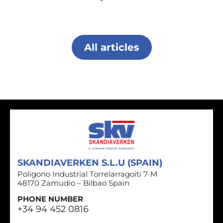
All articles
SKANDIAVERKEN S.L.U (SPAIN)
Poligono Industrial Torrelarragoiti 7-M
48170 Zamudio – Bilbao Spain
PHONE NUMBER
+34 94 452 0816