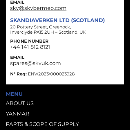
EMAIL
skv@skvbermeo.com
SKANDIAVERKEN LTD (SCOTLAND)
20 Pottery Street, Greenock,
Inverclyde PA15 2UH – Scotland, UK
PHONE NUMBER
+44 141 812 8121
EMAIL
spares@skvuk.com
N° Reg:
ENV/2023/000023928
MENU
ABOUT US
YANMAR
PARTS & SCOPE OF SUPPLY